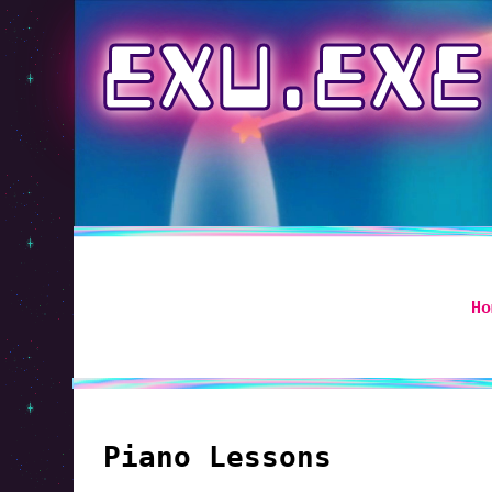
EXU.EXE
Ho
Piano Lessons