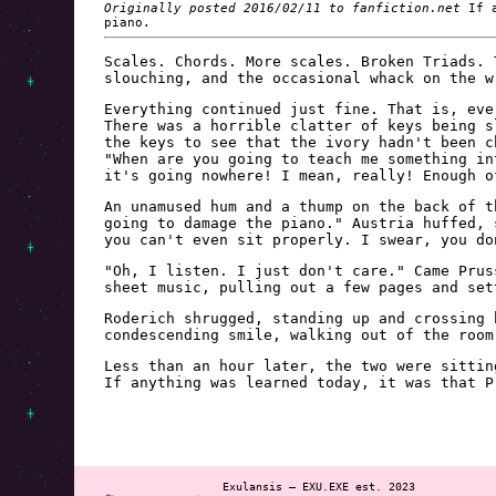
Originally posted 2016/02/11 to fanfiction.net
If a
piano.
Scales. Chords. More scales. Broken Triads. 
slouching, and the occasional whack on the w
Everything continued just fine. That is, eve
There was a horrible clatter of keys being s
the keys to see that the ivory hadn't been c
"When are you going to teach me something in
it's going nowhere! I mean, really! Enough o
An unamused hum and a thump on the back of t
going to damage the piano." Austria huffed, 
you can't even sit properly. I swear, you do
"Oh, I listen. I just don't care." Came Prus
sheet music, pulling out a few pages and set
Roderich shrugged, standing up and crossing 
condescending smile, walking out of the room
Less than an hour later, the two were sittin
If anything was learned today, it was that P
Exulansis — EXU.EXE est. 2023