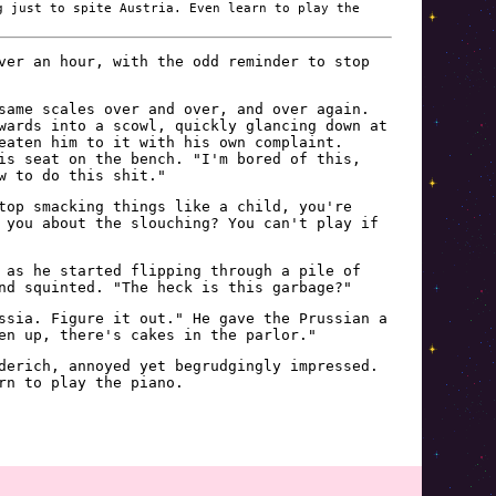
g just to spite Austria. Even learn to play the
ver an hour, with the odd reminder to stop
same scales over and over, and over again.
wards into a scowl, quickly glancing down at
eaten him to it with his own complaint.
is seat on the bench. "I'm bored of this,
w to do this shit."
top smacking things like a child, you're
 you about the slouching? You can't play if
 as he started flipping through a pile of
nd squinted. "The heck is this garbage?"
ssia. Figure it out." He gave the Prussian a
en up, there's cakes in the parlor."
derich, annoyed yet begrudgingly impressed.
rn to play the piano.