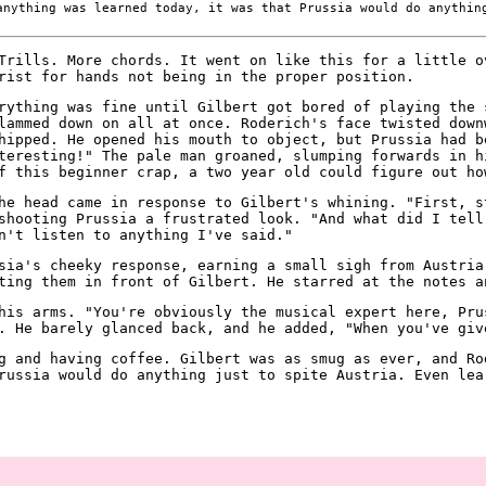
nything was learned today, it was that Prussia would do anythin
Trills. More chords. It went on like this for a little o
rist for hands not being in the proper position.
rything was fine until Gilbert got bored of playing the 
lammed down on all at once. Roderich's face twisted down
hipped. He opened his mouth to object, but Prussia had b
teresting!" The pale man groaned, slumping forwards in h
f this beginner crap, a two year old could figure out ho
he head came in response to Gilbert's whining. "First, s
shooting Prussia a frustrated look. "And what did I tell
n't listen to anything I've said."
sia's cheeky response, earning a small sigh from Austria
ting them in front of Gilbert. He starred at the notes a
his arms. "You're obviously the musical expert here, Pru
. He barely glanced back, and he added, "When you've giv
g and having coffee. Gilbert was as smug as ever, and Ro
russia would do anything just to spite Austria. Even lea