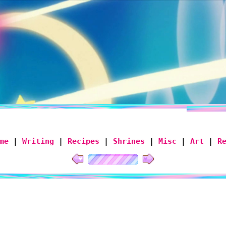
me
|
Writing
|
Recipes
|
Shrines
|
Misc
|
Art
|
R