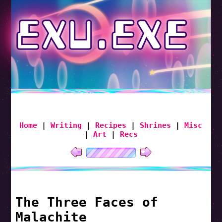
EXU.EXE
Home
|
Writing
|
Recipes
|
Shrines
|
Misc
|
Art
|
Recs
The Three Faces of
Malachite