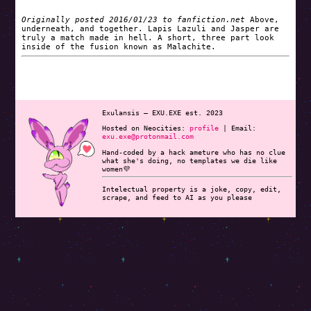
Originally posted 2016/01/23 to fanfiction.net
Above,
underneath, and together. Lapis Lazuli and Jasper are
truly a match made in hell. A short, three part look
inside of the fusion known as Malachite.
Exulansis — EXU.EXE est. 2023
Hosted on Neocities:
profile
|
Email:
exu.exe@protonmail.com
Hand-coded by a hack ameture who has no clue
what she's doing, no templates we die like
women💜
Intelectual property is a joke, copy, edit,
scrape, and feed to AI as you please